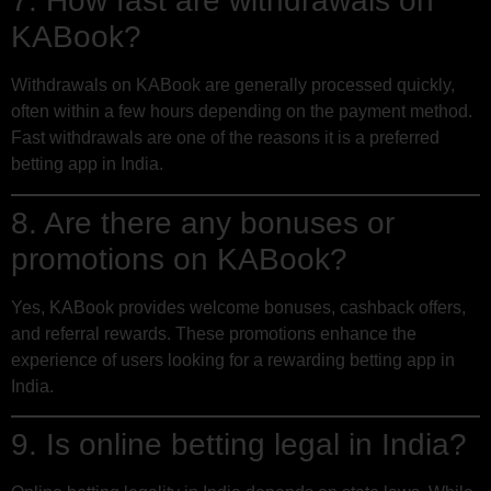
7. How fast are withdrawals on
KABook?
Withdrawals on KABook are generally processed quickly,
often within a few hours depending on the payment method.
Fast withdrawals are one of the reasons it is a preferred
betting app in India.
8. Are there any bonuses or
promotions on KABook?
Yes, KABook provides welcome bonuses, cashback offers,
and referral rewards. These promotions enhance the
experience of users looking for a rewarding betting app in
India.
9. Is online betting legal in India?