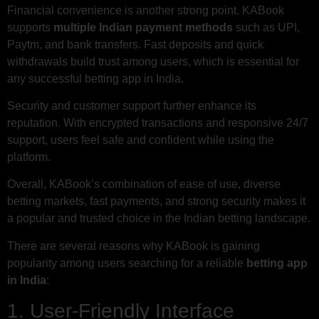
Financial convenience is another strong point. KABook
supports
multiple Indian payment methods
such as UPI,
Paytm, and bank transfers. Fast deposits and quick
withdrawals build trust among users, which is essential for
any successful betting app in India.
Security and customer support further enhance its
reputation. With encrypted transactions and responsive 24/7
support, users feel safe and confident while using the
platform.
Overall, KABook’s combination of ease of use, diverse
betting markets, fast payments, and strong security makes it
a popular and trusted choice in the Indian betting landscape.
There are several reasons why KABook is gaining
popularity among users searching for a reliable
betting app
in India
:
1. User-Friendly Interface