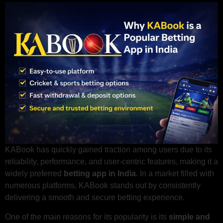
KABook has quickly gained traction among users due to its
reliability, performance, and user-centric features, making it a
widely preferred
betting app in India
. In a market filled with
numerous platforms, KABook stands out by consistently
delivering a smooth and secure betting experience.
One of the main reasons for its popularity is its
simple and