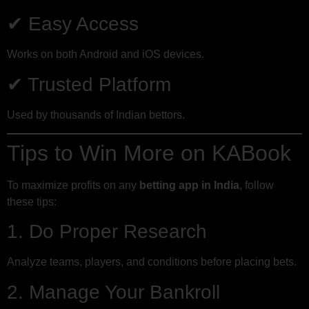
✔ Easy Access
Works on both Android and iOS devices.
✔ Trusted Platform
Used by thousands of Indian bettors.
Tips to Win More on KABook
To maximize profits on any
betting app in India
, follow
these tips:
1. Do Proper Research
Analyze teams, players, and conditions before placing bets.
2. Manage Your Bankroll