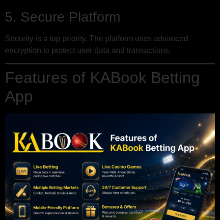
5. Secure Platform
Security is a top priority. The platform uses advanced
encryption to protect user data and transactions.
Features of KABook Betting
App