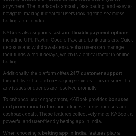
anywhere. The interface is smooth, fast-loading, and easy to
navigate, making it ideal for users looking for a seamless
betting app in India.
KABook also supports
fast and flexible payment options
,
including UPI, Paytm, Google Pay, and bank transfers. Quick
deposits and withdrawals ensure that users can manage
their funds without delays, which is a critical factor in online
betting.
Additionally, the platform offers
24/7 customer support
through live chat and messaging services. This ensures that
any issues or queries are resolved promptly.
To enhance user engagement, KABook provides
bonuses
and promotional offers
, including welcome bonuses and
cashback deals. These features collectively make KABook a
powerful and user-friendly betting app in India.
When choosing a
betting app in India
, features play a