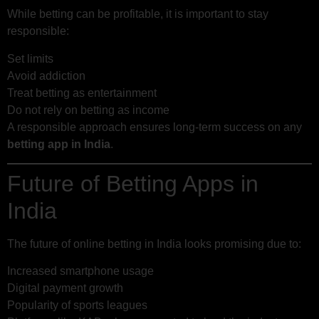
While betting can be profitable, it is important to stay
responsible:
Set limits
Avoid addiction
Treat betting as entertainment
Do not rely on betting as income
A responsible approach ensures long-term success on any
betting app in India
.
Future of Betting Apps in
India
The future of online betting in India looks promising due to:
Increased smartphone usage
Digital payment growth
Popularity of sports leagues