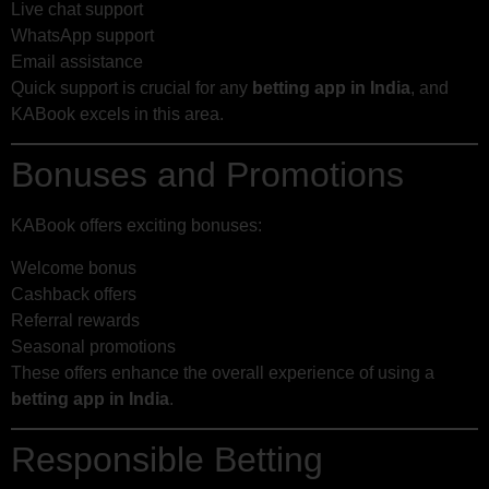
Live chat support
WhatsApp support
Email assistance
Quick support is crucial for any
betting app in India
, and
KABook excels in this area.
Bonuses and Promotions
KABook offers exciting bonuses:
Welcome bonus
Cashback offers
Referral rewards
Seasonal promotions
These offers enhance the overall experience of using a
betting app in India
.
Responsible Betting