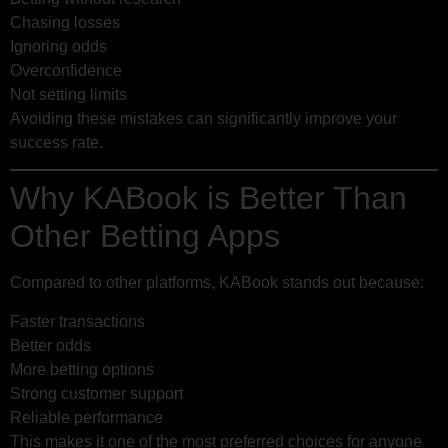
Chasing losses
Ignoring odds
Overconfidence
Not setting limits
Avoiding these mistakes can significantly improve your
success rate.
Why KABook is Better Than
Other Betting Apps
Compared to other platforms, KABook stands out because:
Faster transactions
Better odds
More betting options
Strong customer support
Reliable performance
This makes it one of the most preferred choices for anyone