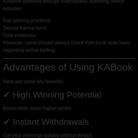
KABook operates through international licensing, which
ensures:
Fair gaming practices
Secure transactions
Data protection
However, users should always check their local state laws
regarding online betting.
Advantages of Using KABook
Here are some key benefits:
✔ High Winning Potential
Better odds mean higher profits.
✔ Instant Withdrawals
Get your winnings quickly without delays.