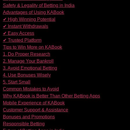
Safety & Legality of Betting in India
Advantages of Using KABook
✔ High Winning Potential
✔ Instant Withdrawals
✔ Easy Access
✔ Trusted Platform
Tips to Win More on KABook
1. Do Proper Research
2. Manage Your Bankroll
3. Avoid Emotional Betting
4. Use Bonuses Wisely
5. Start Small
Common Mistakes to Avoid
Why KABook is Better Than Other Betting Apps
Mobile Experience of KABook
Customer Support & Assistance
Bonuses and Promotions
Responsible Betting