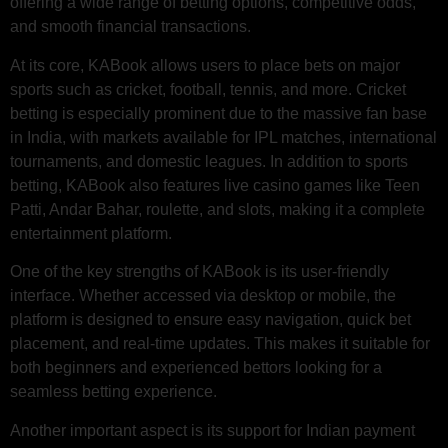
offering a wide range of betting options, competitive odds,
and smooth financial transactions.
At its core, KABook allows users to place bets on major
sports such as cricket, football, tennis, and more. Cricket
betting is especially prominent due to the massive fan base
in India, with markets available for IPL matches, international
tournaments, and domestic leagues. In addition to sports
betting, KABook also features live casino games like Teen
Patti, Andar Bahar, roulette, and slots, making it a complete
entertainment platform.
One of the key strengths of KABook is its user-friendly
interface. Whether accessed via desktop or mobile, the
platform is designed to ensure easy navigation, quick bet
placement, and real-time updates. This makes it suitable for
both beginners and experienced bettors looking for a
seamless betting experience.
Another important aspect is its support for Indian payment