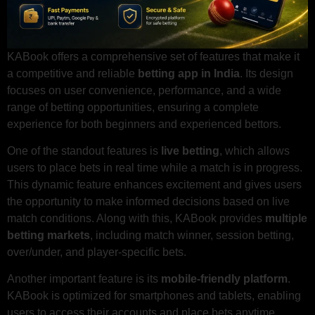
KABook offers a comprehensive set of features that make it
a competitive and reliable
betting app in India
. Its design
focuses on user convenience, performance, and a wide
range of betting opportunities, ensuring a complete
experience for both beginners and experienced bettors.
One of the standout features is
live betting
, which allows
users to place bets in real time while a match is in progress.
This dynamic feature enhances excitement and gives users
the opportunity to make informed decisions based on live
match conditions. Along with this, KABook provides
multiple
betting markets
, including match winner, session betting,
over/under, and player-specific bets.
Another important feature is its
mobile-friendly platform
.
KABook is optimized for smartphones and tablets, enabling
users to access their accounts and place bets anytime,