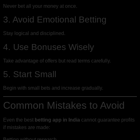
Never bet all your money at once.
3. Avoid Emotional Betting
Stay logical and disciplined.
4. Use Bonuses Wisely
Take advantage of offers but read terms carefully.
5. Start Small
Begin with small bets and increase gradually.
Common Mistakes to Avoid
Even the best
betting app in India
cannot guarantee profits
if mistakes are made:
Betting without research