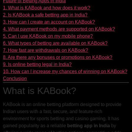
Future of Betting Apps in India
1. What is KABook and how does it work?
2. Is KABook a safe betting app in India?
3. How can I create an account on KABook?
4. What payment methods are supported on KABook?
5. Can I use KABook on my mobile phone?
6. What types of betting are available on KABook?
7. How fast are withdrawals on KABook?
8. Are there any bonuses or promotions on KABook?
9. Is online betting legal in India?
10. How can I increase my chances of winning on KABook?
Conclusion
What is KABook?
KABook is an online betting platform designed to provide
Indian users with a fast, secure, and feature-rich
environment for sports betting and casino gaming. It has
gained popularity as a reliable
betting app in India
by