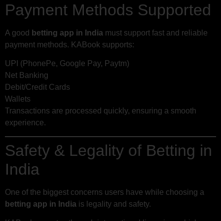
Payment Methods Supported
A good
betting app in India
must support fast and reliable
payment methods. KABook supports:
UPI (PhonePe, Google Pay, Paytm)
Net Banking
Debit/Credit Cards
Wallets
Transactions are processed quickly, ensuring a smooth
experience.
Safety & Legality of Betting in
India
One of the biggest concerns users have while choosing a
betting app in India
is legality and safety.