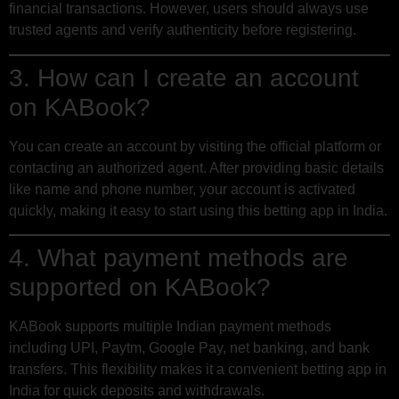
financial transactions. However, users should always use
trusted agents and verify authenticity before registering.
3. How can I create an account
on KABook?
You can create an account by visiting the official platform or
contacting an authorized agent. After providing basic details
like name and phone number, your account is activated
quickly, making it easy to start using this betting app in India.
4. What payment methods are
supported on KABook?
KABook supports multiple Indian payment methods
including UPI, Paytm, Google Pay, net banking, and bank
transfers. This flexibility makes it a convenient betting app in
India for quick deposits and withdrawals.