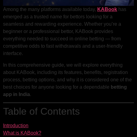
Among the many platforms available today,
KABook
has
emerged as a trusted name for bettors looking for a
seamless and rewarding experience. Whether you’re a
beginner or a professional bettor, KABook provides
everything needed to succeed in online betting — from
competitive odds to fast withdrawals and a user-friendly
interface.
In this comprehensive guide, we will explore everything
about KABook, including its features, benefits, registration
process, betting options, and why it is considered one of the
best choices for anyone looking for a dependable
betting
app in India
.
Table of Contents
Introduction
What is KABook?