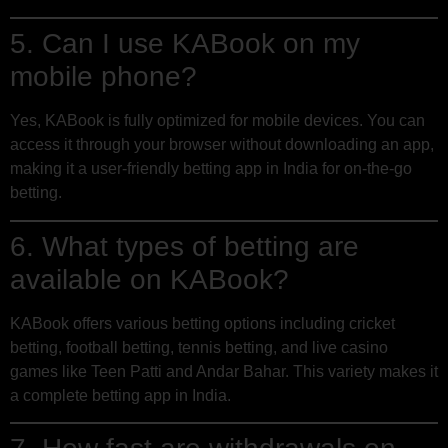
5. Can I use KABook on my
mobile phone?
Yes, KABook is fully optimized for mobile devices. You can
access it through your browser without downloading an app,
making it a user-friendly betting app in India for on-the-go
betting.
6. What types of betting are
available on KABook?
KABook offers various betting options including cricket
betting, football betting, tennis betting, and live casino
games like Teen Patti and Andar Bahar. This variety makes it
a complete betting app in India.