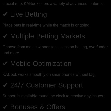
crucial role. KABook offers a variety of advanced features:
✔ Live Betting
Place bets in real-time while the match is ongoing.
✔ Multiple Betting Markets
Choose from match winner, toss, session betting, over/under,
and more.
✔ Mobile Optimization
KABook works smoothly on smartphones without lag.
✔ 24/7 Customer Support
Support is available round the clock to resolve any issues.
✔ Bonuses & Offers