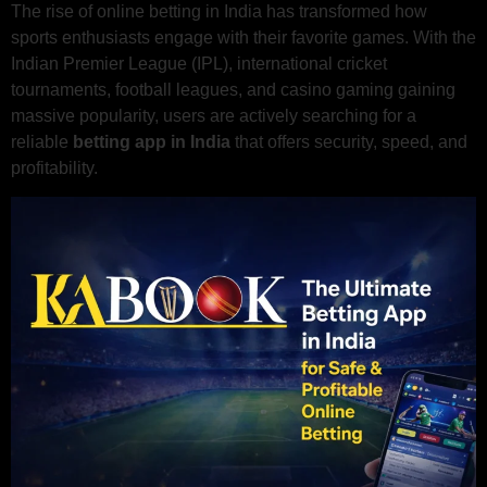
The rise of online betting in India has transformed how
sports enthusiasts engage with their favorite games. With the
Indian Premier League (IPL), international cricket
tournaments, football leagues, and casino gaming gaining
massive popularity, users are actively searching for a
reliable
betting app in India
that offers security, speed, and
profitability.