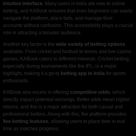
intuitive interface
. Many users in India are new to online
betting, and KABook ensures that even beginners can easily
navigate the platform, place bets, and manage their
accounts without confusion. This accessibility plays a crucial
role in attracting a broader audience.
Another key factor is the
wide variety of betting options
available. From cricket and football to tennis and live casino
games, KABook caters to different interests. Cricket betting,
especially during tournaments like the IPL, is a major
highlight, making it a go-to
betting app in India
for sports
enthusiasts.
KABook also excels in offering
competitive odds
, which
directly impact potential winnings. Better odds mean higher
returns, and this is a major attraction for both casual and
professional bettors. Along with this, the platform provides
live betting features
, allowing users to place bets in real
time as matches progress.