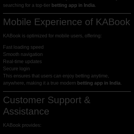
searching for a top-tier
betting app in India
.
Mobile Experience of KABook
KABook is optimized for mobile users, offering:
Fast loading speed
Smooth navigation
Real-time updates
Secure login
This ensures that users can enjoy betting anytime,
anywhere, making it a true modern
betting app in India
.
Customer Support &
Assistance
KABook provides: