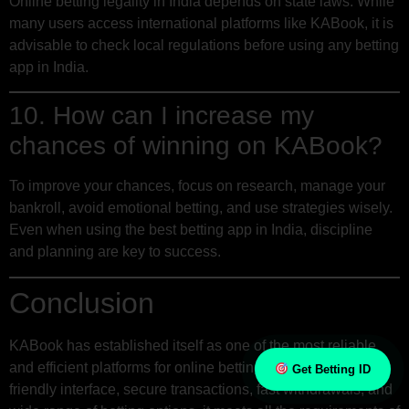
Online betting legality in India depends on state laws. While
many users access international platforms like KABook, it is
advisable to check local regulations before using any betting
app in India.
10. How can I increase my
chances of winning on KABook?
To improve your chances, focus on research, manage your
bankroll, avoid emotional betting, and use strategies wisely.
Even when using the best betting app in India, discipline
and planning are key to success.
Conclusion
KABook has established itself as one of the most reliable
and efficient platforms for online betting. With its user-
Get Betting ID
friendly interface, secure transactions, fast withdrawals, and