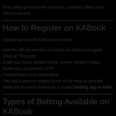
New users get welcome bonuses, cashback offers, and
referral rewards.
How to Register on KABook
Getting started with KABook is simple:
Visit the official website or contact an authorized agent
Click on “Register”
Enter your basic details (name, phone number, email)
Verify your account via OTP
Deposit funds and start betting
This quick process makes it one of the most accessible
platforms for users looking for a trusted
betting app in India
.
Types of Betting Available on
KABook