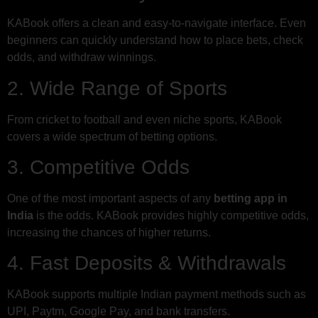
KABook offers a clean and easy-to-navigate interface. Even
beginners can quickly understand how to place bets, check
odds, and withdraw winnings.
2. Wide Range of Sports
From cricket to football and even niche sports, KABook
covers a wide spectrum of betting options.
3. Competitive Odds
One of the most important aspects of any
betting app in
India
is the odds. KABook provides highly competitive odds,
increasing the chances of higher returns.
4. Fast Deposits & Withdrawals
KABook supports multiple Indian payment methods such as
UPI, Paytm, Google Pay, and bank transfers.