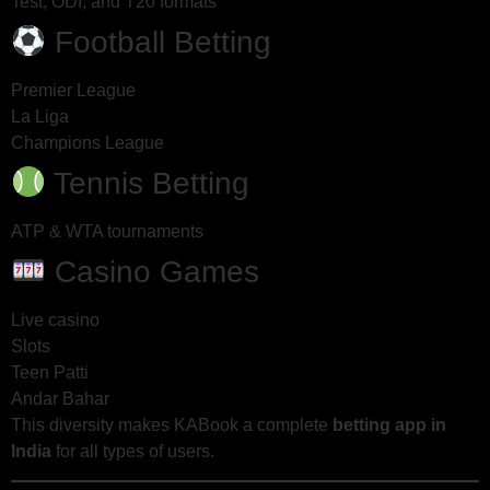
Test, ODI, and T20 formats
Football Betting
Premier League
La Liga
Champions League
Tennis Betting
ATP & WTA tournaments
Casino Games
Live casino
Slots
Teen Patti
Andar Bahar
This diversity makes KABook a complete
betting app in
India
for all types of users.