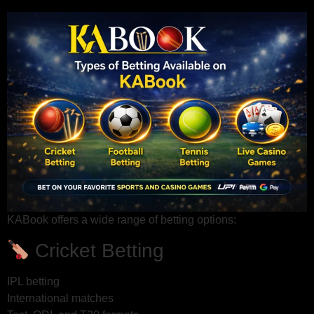
KABook offers a wide range of betting options:
Cricket Betting
IPL betting
International matches