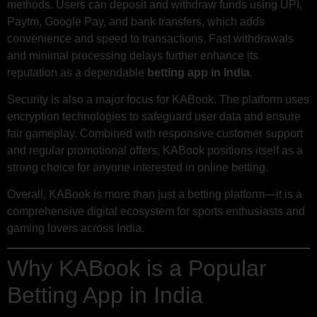
methods. Users can deposit and withdraw funds using UPI,
Paytm, Google Pay, and bank transfers, which adds
convenience and speed to transactions. Fast withdrawals
and minimal processing delays further enhance its
reputation as a dependable
betting app in India
.
Security is also a major focus for KABook. The platform uses
encryption technologies to safeguard user data and ensure
fair gameplay. Combined with responsive customer support
and regular promotional offers, KABook positions itself as a
strong choice for anyone interested in online betting.
Overall, KABook is more than just a betting platform—it is a
comprehensive digital ecosystem for sports enthusiasts and
gaming lovers across India.
Why KABook is a Popular
Betting App in India