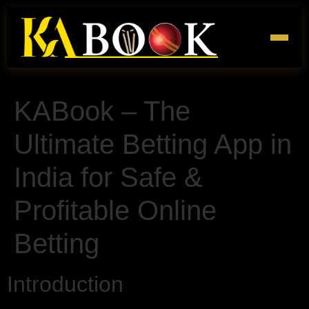
KABook – The
Ultimate Betting App in
India for Safe &
Profitable Online
Betting
Introduction