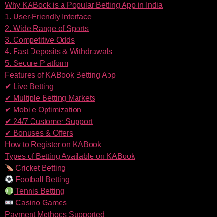
Why KABook is a Popular Betting App in India
1. User-Friendly Interface
2. Wide Range of Sports
3. Competitive Odds
4. Fast Deposits & Withdrawals
5. Secure Platform
Features of KABook Betting App
✔ Live Betting
✔ Multiple Betting Markets
✔ Mobile Optimization
✔ 24/7 Customer Support
✔ Bonuses & Offers
How to Register on KABook
Types of Betting Available on KABook
Cricket Betting
Football Betting
Tennis Betting
Casino Games
Payment Methods Supported