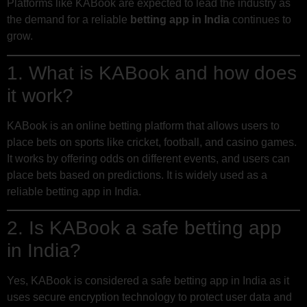
Platforms like KABook are expected to lead the industry as
the demand for a reliable
betting app in India
continues to
grow.
1. What is KABook and how does
it work?
KABook is an online betting platform that allows users to
place bets on sports like cricket, football, and casino games.
It works by offering odds on different events, and users can
place bets based on predictions. It is widely used as a
reliable betting app in India.
2. Is KABook a safe betting app
in India?
Yes, KABook is considered a safe betting app in India as it
uses secure encryption technology to protect user data and