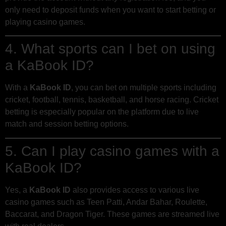
only need to deposit funds when you want to start betting or
playing casino games.
4. What sports can I bet on using
a KaBook ID?
With a
KaBook ID
, you can bet on multiple sports including
cricket, football, tennis, basketball, and horse racing. Cricket
betting is especially popular on the platform due to live
match and session betting options.
5. Can I play casino games with a
KaBook ID?
Yes, a
KaBook ID
also provides access to various live
casino games such as Teen Patti, Andar Bahar, Roulette,
Baccarat, and Dragon Tiger. These games are streamed live