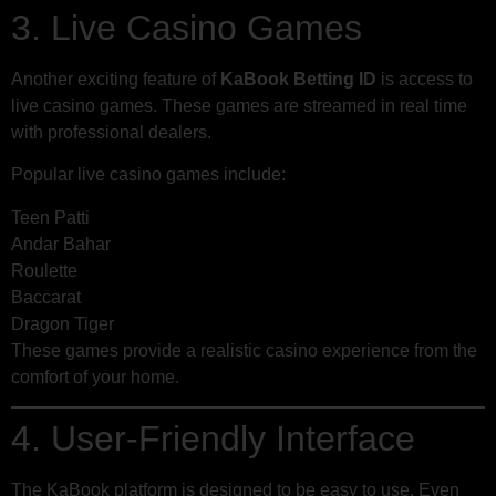
3. Live Casino Games
Another exciting feature of
KaBook
Betting
ID
is access to
live casino games. These games are streamed in real time
with professional dealers.
Popular live casino games include:
Teen Patti
Andar Bahar
Roulette
Baccarat
Dragon Tiger
These games provide a realistic casino experience from the
comfort of your home.
4. User-Friendly Interface
The KaBook platform is designed to be easy to use. Even