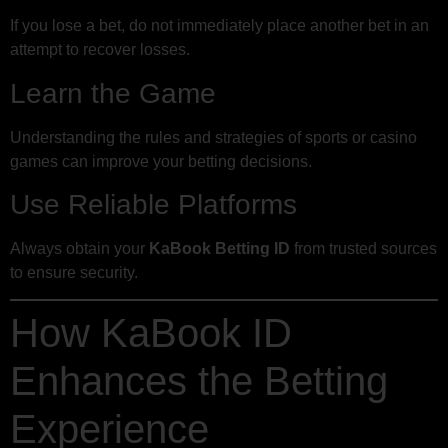
If you lose a bet, do not immediately place another bet in an
attempt to recover losses.
Learn the Game
Understanding the rules and strategies of sports or casino
games can improve your betting decisions.
Use Reliable Platforms
Always obtain your
KaBook
Betting
ID
from trusted sources
to ensure security.
How KaBook ID
Enhances the Betting
Experience