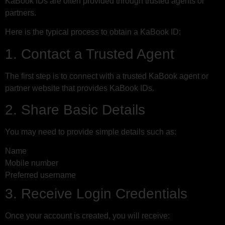
KaBook IDs are often provided through trusted agents or
partners.
Here is the typical process to obtain a KaBook ID:
1. Contact a Trusted Agent
The first step is to connect with a trusted KaBook agent or
partner website that provides KaBook IDs.
2. Share Basic Details
You may need to provide simple details such as:
Name
Mobile number
Preferred username
3. Receive Login Credentials
Once your account is created, you will receive: