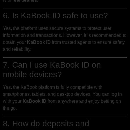
with real dealers.
6. Is KaBook ID safe to use?
Yes, the platform uses secure systems to protect user
information and transactions. However, it is recommended to
obtain your
KaBook ID
from trusted agents to ensure safety
and reliability.
7. Can I use KaBook ID on
mobile devices?
Yes, the KaBook platform is fully compatible with
smartphones, tablets, and desktop devices. You can log in
with your
KaBook ID
from anywhere and enjoy betting on
the go.
8. How do deposits and