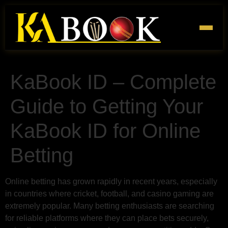
KaBook ID – Complete
Guide to Getting Your
KaBook ID for Online
Betting
Online betting has grown rapidly in recent years, especially
in countries where cricket, football, and casino gaming are
extremely popular. Many betting enthusiasts are searching
for reliable platforms where they can place bets securely,