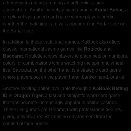
other players online, creating an authentic casino
atmosphere. Another widely played game is
Andar Bahar
, a
simple yet fast-paced card game where players predict
whether the matching card will appear on the Andar side or
the Bahar side.
In addition to these traditional games, KaBook also offers
classic international casino games like
Roulette
and
Baccarat
. Roulette allows players to place bets on numbers,
colors, or combinations while watching the spinning wheel
live. Baccarat, on the other hand, is a strategic card game
where players bet on the player hand, banker hand, or a tie.
Another exciting option available through a
KaBook Betting
ID
is
Dragon Tiger
, a fast and straightforward card game
that has become increasingly popular in online casinos.
These live games are streamed with professional dealers,
giving players a realistic casino environment from the
comfort of their homes.