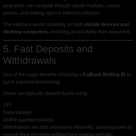
beginners can navigate through sports markets, casino
games, and betting options without confusion.
The interface works smoothly on both
mobile devices and
desktop computers
, ensuring accessibility from anywhere.
5. Fast Deposits and
Withdrawals
One of the major benefits of having a
KaBook
Betting
ID
is
quick payment processing.
Users can typically deposit funds using:
UPI
Bank transfer
Online payment wallets
Withdrawals are also processed efficiently, allowing users to
receive their winnings without long waiting periods.