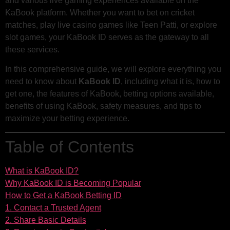
and various live gaming experiences available on the
KaBook platform. Whether you want to bet on cricket
matches, play live casino games like Teen Patti, or explore
slot games, your KaBook ID serves as the gateway to all
these services.
In this comprehensive guide, we will explore everything you
need to know about
KaBook ID
, including what it is, how to
get one, the features of KaBook, betting options available,
benefits of using KaBook, safety measures, and tips to
maximize your betting experience.
Table of Contents
What is KaBook ID?
Why KaBook ID is Becoming Popular
How to Get a KaBook Betting ID
1. Contact a Trusted Agent
2. Share Basic Details