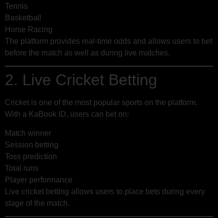
Tennis
Basketball
Horse Racing
The platform provides real-time odds and allows users to bet
before the match as well as during live matches.
2. Live Cricket Betting
Cricket is one of the most popular sports on the platform.
With a KaBook ID, users can bet on:
Match winner
Session betting
Toss prediction
Total runs
Player performance
Live cricket betting allows users to place bets during every
stage of the match.