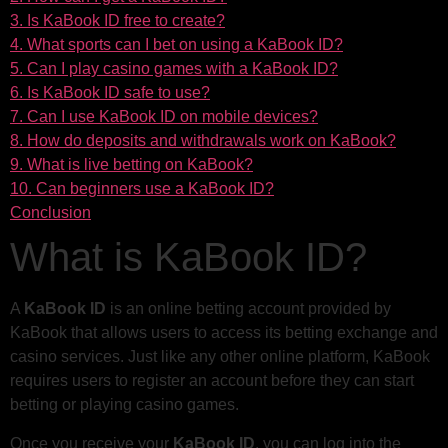
3. Is KaBook ID free to create?
4. What sports can I bet on using a KaBook ID?
5. Can I play casino games with a KaBook ID?
6. Is KaBook ID safe to use?
7. Can I use KaBook ID on mobile devices?
8. How do deposits and withdrawals work on KaBook?
9. What is live betting on KaBook?
10. Can beginners use a KaBook ID?
Conclusion
What is KaBook ID?
A
KaBook ID
is an online betting account provided by
KaBook that allows users to access its betting exchange and
casino services. Just like any other online platform, KaBook
requires users to register an account before they can start
betting or playing casino games.
Once you receive your
KaBook ID
, you can log into the