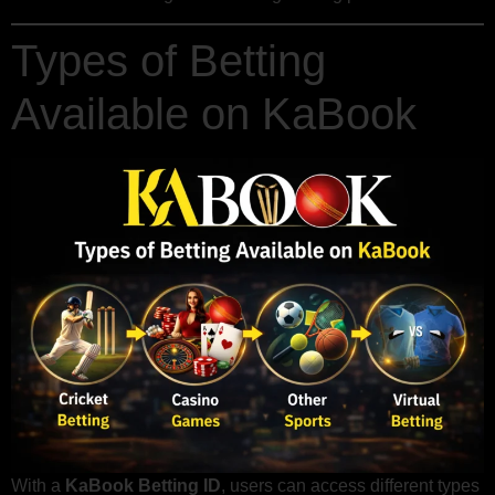
Types of Betting
Available on KaBook
With a
KaBook Betting ID
, users can access different types