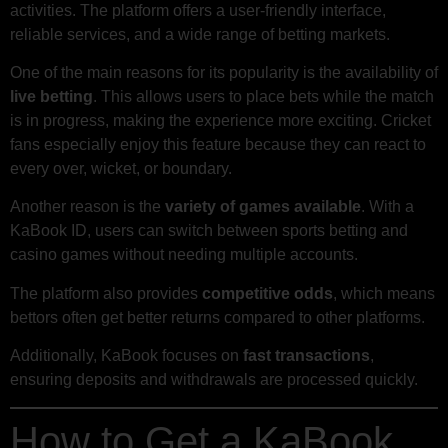
activities. The platform offers a user-friendly interface,
reliable services, and a wide range of betting markets.
One of the main reasons for its popularity is the availability of
live betting
. This allows users to place bets while the match
is in progress, making the experience more exciting. Cricket
fans especially enjoy this feature because they can react to
every over, wicket, or boundary.
Another reason is the
variety of games available
. With a
KaBook ID, users can switch between sports betting and
casino games without needing multiple accounts.
The platform also provides
competitive odds
, which means
bettors often get better returns compared to other platforms.
Additionally, KaBook focuses on
fast transactions
,
ensuring deposits and withdrawals are processed quickly.
How to Get a KaBook