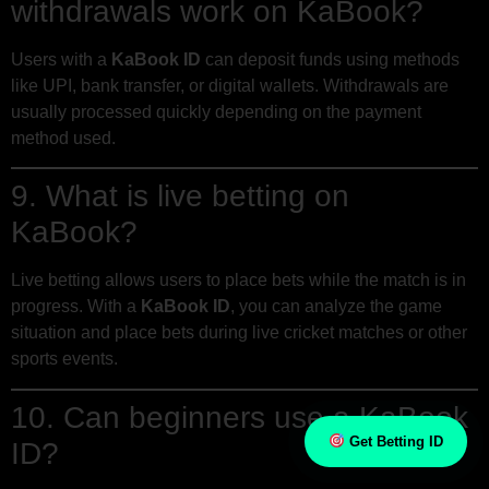
withdrawals work on KaBook?
Users with a
KaBook ID
can deposit funds using methods
like UPI, bank transfer, or digital wallets. Withdrawals are
usually processed quickly depending on the payment
method used.
9. What is live betting on
KaBook?
Live betting allows users to place bets while the match is in
progress. With a
KaBook ID
, you can analyze the game
situation and place bets during live cricket matches or other
sports events.
10. Can beginners use a KaBook
Get Betting ID
ID?