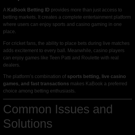
A
KaBook
Betting
ID
provides more than just access to
betting markets. It creates a complete entertainment platform
where users can enjoy sports and casino gaming in one
place.
For cricket fans, the ability to place bets during live matches
adds excitement to every ball. Meanwhile, casino players
can enjoy games like Teen Patti and Roulette with real
dealers.
The platform’s combination of
sports betting, live casino
games, and fast transactions
makes KaBook a preferred
choice among betting enthusiasts.
Common Issues and
Solutions