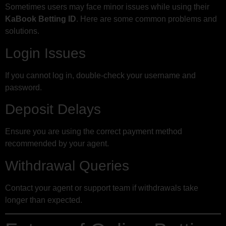
Sometimes users may face minor issues while using their
KaBook
Betting
ID
. Here are some common problems and
solutions.
Login Issues
If you cannot log in, double-check your username and
password.
Deposit Delays
Ensure you are using the correct payment method
recommended by your agent.
Withdrawal Queries
Contact your agent or support team if withdrawals take
longer than expected.