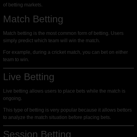
of betting markets.
Match Betting
Match betting is the most common form of betting. Users
simply predict which team will win the match.
For example, during a cricket match, you can bet on either
team to win.
Live Betting
Live betting allows users to place bets while the match is
ongoing.
This type of betting is very popular because it allows bettors
to analyze the match situation before placing bets.
Session Betting