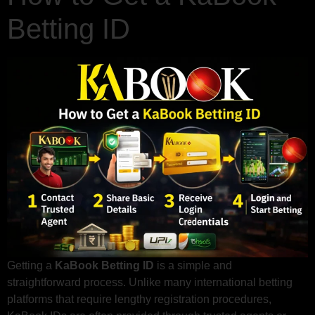
Betting ID
Getting a
KaBook
Betting
ID
is a simple and
straightforward process. Unlike many international betting
platforms that require lengthy registration procedures,