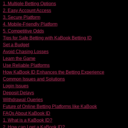
1. Multiple Betting Options
2. Easy Account Access
3. Secure Platform
4. Mobile-Friendly Platform
5. Competitive Odds
Tips for Safe Betting with KaBook Betting ID
Set a Budget
Avoid Chasing Losses
Learn the Game
Use Reliable Platforms
How KaBook ID Enhances the Betting Experience
Common Issues and Solutions
Login Issues
Deposit Delays
Withdrawal Queries
Future of Online Betting Platforms like KaBook
FAQs About KaBook ID
1. What is a KaBook ID?
2. How can I get a KaBook ID?