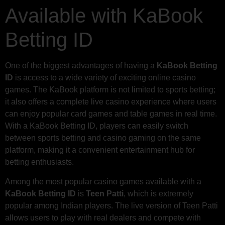
Available with KaBook
Betting ID
One of the biggest advantages of having a
KaBook Betting
ID
is access to a wide variety of exciting online casino
games. The KaBook platform is not limited to sports betting;
it also offers a complete live casino experience where users
can enjoy popular card games and table games in real time.
With a KaBook Betting ID, players can easily switch
between sports betting and casino gaming on the same
platform, making it a convenient entertainment hub for
betting enthusiasts.
Among the most popular casino games available with a
KaBook Betting ID
is
Teen Patti
, which is extremely
popular among Indian players. The live version of Teen Patti
allows users to play with real dealers and compete with