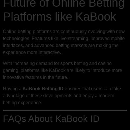
Future of Online Betting
Platforms like KaBook
Online betting platforms are continuously evolving with new
technologies. Features like live streaming, improved mobile
interfaces, and advanced betting markets are making the
experience more interactive.
With increasing demand for sports betting and casino
gaming, platforms like KaBook are likely to introduce more
innovative features in the future.
Having a
KaBook
Betting
ID
ensures that users can take
advantage of these developments and enjoy a modern
betting experience.
FAQs About KaBook ID