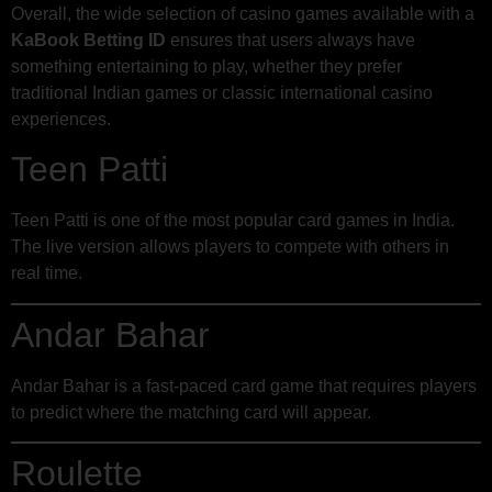
Overall, the wide selection of casino games available with a
KaBook Betting ID
ensures that users always have
something entertaining to play, whether they prefer
traditional Indian games or classic international casino
experiences.
Teen Patti
Teen Patti is one of the most popular card games in India.
The live version allows players to compete with others in
real time.
Andar Bahar
Andar Bahar is a fast-paced card game that requires players
to predict where the matching card will appear.
Roulette