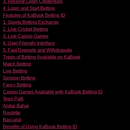
3. Receive Login Credentials
4. Login and Start Betting
Features of KaBook Betting ID
1. Sports Betting Exchange
2. Live Cricket Betting
3. Live Casino Games
4. User-Friendly Interface
5. Fast Deposits and Withdrawals
Types of Betting Available on KaBook
Match Betting
Live Betting
Session Betting
Fancy Betting
Casino Games Available with KaBook Betting ID
Teen Patti
Andar Bahar
Roulette
Baccarat
Benefits of Using KaBook Betting ID