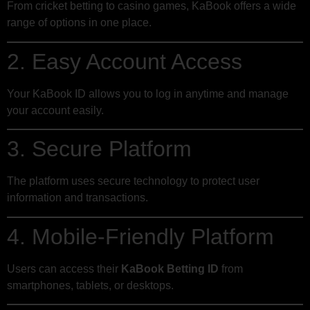
From cricket betting to casino games, KaBook offers a wide
range of options in one place.
2. Easy Account Access
Your KaBook ID allows you to log in anytime and manage
your account easily.
3. Secure Platform
The platform uses secure technology to protect user
information and transactions.
4. Mobile-Friendly Platform
Users can access their
KaBook
Betting
ID
from
smartphones, tablets, or desktops.