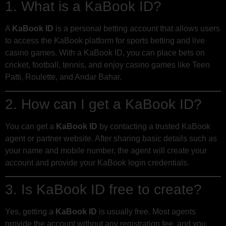
1. What is a KaBook ID?
A
KaBook ID
is a personal betting account that allows users
to access the KaBook platform for sports betting and live
casino games. With a KaBook ID, you can place bets on
cricket, football, tennis, and enjoy casino games like Teen
Patti, Roulette, and Andar Bahar.
2. How can I get a KaBook ID?
You can get a
KaBook ID
by contacting a trusted KaBook
agent or partner website. After sharing basic details such as
your name and mobile number, the agent will create your
account and provide your KaBook login credentials.
3. Is KaBook ID free to create?
Yes, getting a
KaBook ID
is usually free. Most agents
provide the account without any registration fee, and you