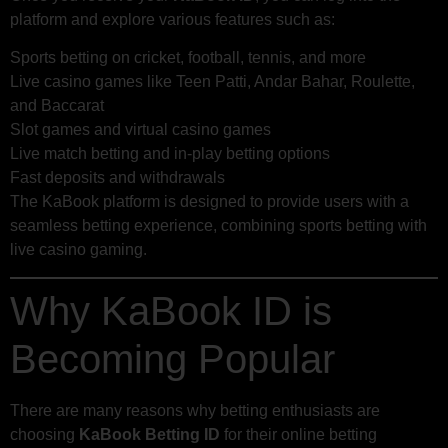
platform and explore various features such as:
Sports betting on cricket, football, tennis, and more
Live casino games like Teen Patti, Andar Bahar, Roulette,
and Baccarat
Slot games and virtual casino games
Live match betting and in-play betting options
Fast deposits and withdrawals
The KaBook platform is designed to provide users with a
seamless betting experience, combining sports betting with
live casino gaming.
Why KaBook ID is
Becoming Popular
There are many reasons why betting enthusiasts are
choosing
KaBook
Betting
ID
for their online betting