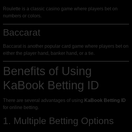
Roulette is a classic casino game where players bet on
numbers or colors.
Baccarat
Baccarat is another popular card game where players bet on
either the player hand, banker hand, or a tie.
Benefits of Using
KaBook
Betting ID
There are several advantages of using
KaBook
Betting
ID
for online betting.
1. Multiple Betting Options