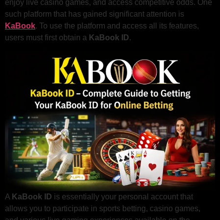
enjoy live casino games, and access competitive odds. One
such platform that has gained significant attention is
KaBook
. To use the platform and access all its features,
users must first obtain a
KaBook ID
.
A
KaBook ID
is essentially your personal account that
allows you to participate in sports betting, casino games,