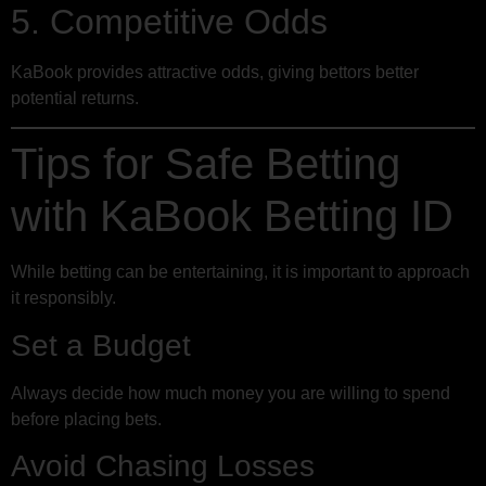
5. Competitive Odds
KaBook provides attractive odds, giving bettors better
potential returns.
Tips for Safe Betting
with KaBook
Betting ID
While betting can be entertaining, it is important to approach
it responsibly.
Set a Budget
Always decide how much money you are willing to spend
before placing bets.
Avoid Chasing Losses