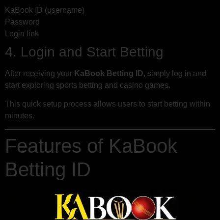
KaBook ID (username)
Password
Login link
4. Login and Start Betting
After receiving your
KaBook
Betting
ID
, simply log in and
start exploring sports betting and casino games.
This quick setup process allows users to start betting within
minutes.
Features of KaBook
Betting ID