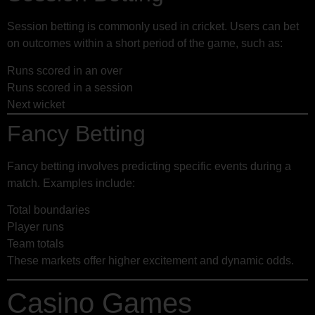
Session betting is commonly used in cricket. Users can bet
on outcomes within a short period of the game, such as:
Runs scored in an over
Runs scored in a session
Next wicket
Fancy Betting
Fancy betting involves predicting specific events during a
match. Examples include:
Total boundaries
Player runs
Team totals
These markets offer higher excitement and dynamic odds.
Casino Games