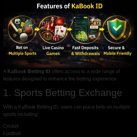
A
KaBook
Betting
ID
offers access to a wide range of
features designed to enhance the betting experience.
1. Sports Betting Exchange
With a KaBook
Betting ID, users can place bets on multiple
sports including:
Cricket
Football