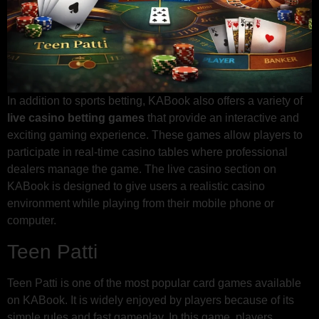
In addition to sports betting, KABook also offers a variety of
live casino betting games
that provide an interactive and
exciting gaming experience. These games allow players to
participate in real-time casino tables where professional
dealers manage the game. The live casino section on
KABook is designed to give users a realistic casino
environment while playing from their mobile phone or
computer.
Teen Patti
Teen Patti is one of the most popular card games available
on KABook. It is widely enjoyed by players because of its
simple rules and fast gameplay. In this game, players