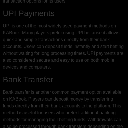
transaction options for its users.
UPI Payments
UPI is one of the most widely used payment methods on
KABook. Many players prefer using UPI because it allows
quick and simple transactions directly from their bank
accounts. Users can deposit funds instantly and start betting
without waiting for long processing times. UPI payments are
also considered secure and easy to use on both mobile
devices and computers.
Bank Transfer
Bank transfer is another common payment option available
on KABook. Players can deposit money by transferring
funds directly from their bank accounts to the platform. This
method is useful for users who prefer traditional banking
methods for managing their betting funds. Withdrawals can
also be processed through bank transfers depending on the