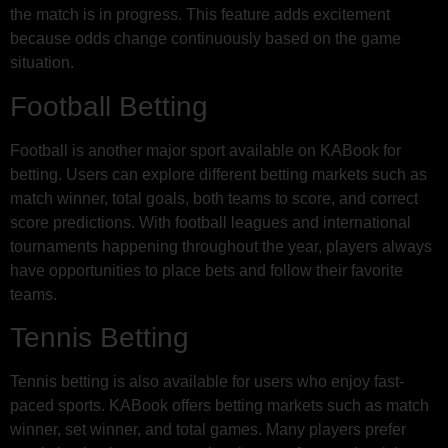
the match is in progress. This feature adds excitement
because odds change continuously based on the game
situation.
Football Betting
Football is another major sport available on KABook for
betting. Users can explore different betting markets such as
match winner, total goals, both teams to score, and correct
score predictions. With football leagues and international
tournaments happening throughout the year, players always
have opportunities to place bets and follow their favorite
teams.
Tennis Betting
Tennis betting is also available for users who enjoy fast-
paced sports. KABook offers betting markets such as match
winner, set winner, and total games. Many players prefer