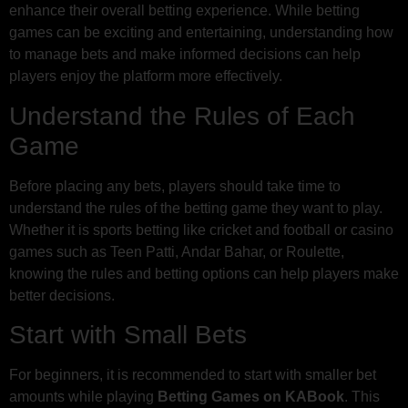
enhance their overall betting experience. While betting
games can be exciting and entertaining, understanding how
to manage bets and make informed decisions can help
players enjoy the platform more effectively.
Understand the Rules of Each
Game
Before placing any bets, players should take time to
understand the rules of the betting game they want to play.
Whether it is sports betting like cricket and football or casino
games such as Teen Patti, Andar Bahar, or Roulette,
knowing the rules and betting options can help players make
better decisions.
Start with Small Bets
For beginners, it is recommended to start with smaller bet
amounts while playing
Betting Games on KABook
. This