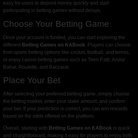
easy for users to deposit money quickly and start
participating in betting games without delays.
Choose Your Betting Game
Once your account is funded, you can start exploring the
different
Betting Games on KABook
. Players can choose
from sports betting options like cricket, football, and tennis,
or enjoy casino betting games such as Teen Patti, Andar
Bahar, Roulette, and Baccarat.
Place Your Bet
After selecting your preferred betting game, simply choose
the betting market, enter your stake amount, and confirm
your bet. If your prediction is correct, you can win rewards
based on the odds offered on the platform.
Overall, starting with
Betting Games on KABook
is quick
and straightforward, making it easy for players to enjoy both