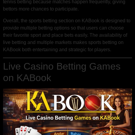
tennis betting because matches happen frequently, giving
bettors more chances to participate.
Overall, the sports betting section on KABook is designed to
provide multiple betting options so that users can choose
their favorite sport and place bets easily. The availability of
live betting and multiple markets makes sports betting on
KABook both entertaining and strategic for players.
Live Casino Betting Games
on KABook