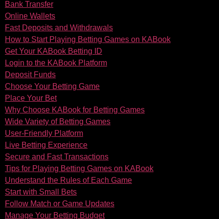
Bank Transfer
Online Wallets
Fast Deposits and Withdrawals
How to Start Playing Betting Games on KABook
Get Your KABook Betting ID
Login to the KABook Platform
Deposit Funds
Choose Your Betting Game
Place Your Bet
Why Choose KABook for Betting Games
Wide Variety of Betting Games
User-Friendly Platform
Live Betting Experience
Secure and Fast Transactions
Tips for Playing Betting Games on KABook
Understand the Rules of Each Game
Start with Small Bets
Follow Match or Game Updates
Manage Your Betting Budget