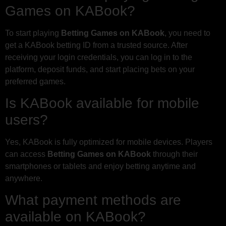
Games on KABook?
To start playing
Betting Games on KABook
, you need to
get a KABook betting ID from a trusted source. After
receiving your login credentials, you can log in to the
platform, deposit funds, and start placing bets on your
preferred games.
Is KABook available for mobile
users?
Yes, KABook is fully optimized for mobile devices. Players
can access
Betting Games on KABook
through their
smartphones or tablets and enjoy betting anytime and
anywhere.
What payment methods are
available on KABook?