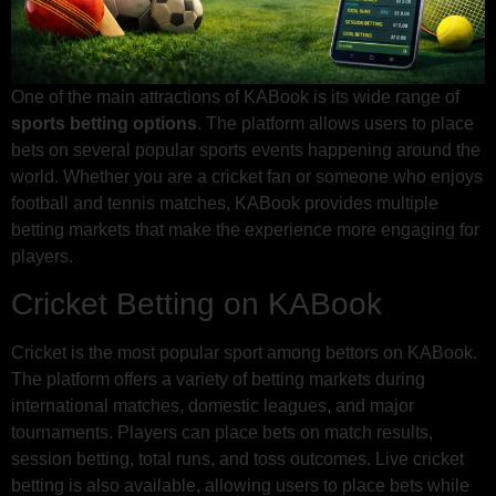
One of the main attractions of KABook is its wide range of
sports betting options
. The platform allows users to place
bets on several popular sports events happening around the
world. Whether you are a cricket fan or someone who enjoys
football and tennis matches, KABook provides multiple
betting markets that make the experience more engaging for
players.
Cricket Betting on KABook
Cricket is the most popular sport among bettors on KABook.
The platform offers a variety of betting markets during
international matches, domestic leagues, and major
tournaments. Players can place bets on match results,
session betting, total runs, and toss outcomes. Live cricket
betting is also available, allowing users to place bets while