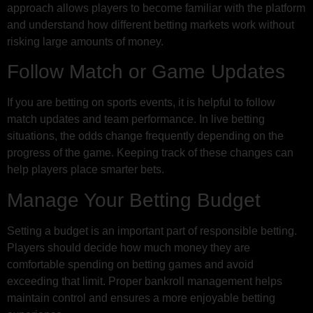
approach allows players to become familiar with the platform
and understand how different betting markets work without
risking large amounts of money.
Follow Match or Game Updates
If you are betting on sports events, it is helpful to follow
match updates and team performance. In live betting
situations, the odds change frequently depending on the
progress of the game. Keeping track of these changes can
help players place smarter bets.
Manage Your Betting Budget
Setting a budget is an important part of responsible betting.
Players should decide how much money they are
comfortable spending on betting games and avoid
exceeding that limit. Proper bankroll management helps
maintain control and ensures a more enjoyable betting