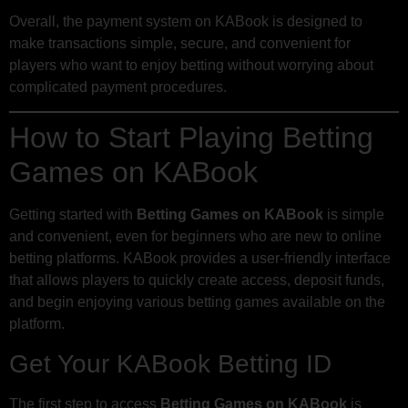
Overall, the payment system on KABook is designed to
make transactions simple, secure, and convenient for
players who want to enjoy betting without worrying about
complicated payment procedures.
How to Start Playing Betting
Games on KABook
Getting started with
Betting Games on KABook
is simple
and convenient, even for beginners who are new to online
betting platforms. KABook provides a user-friendly interface
that allows players to quickly create access, deposit funds,
and begin enjoying various betting games available on the
platform.
Get Your KABook Betting ID
The first step to access
Betting Games on KABook
is