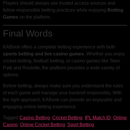
Players should always use trusted access sources and
follow responsible betting practices while enjoying
Betting
Games
on the platform.
Final Words
KABook offers a complete betting experience with both
sports betting and live casino games
. Whether you enjoy
cricket betting, football betting, or casino games like Teen
Patti and Roulette, the platform provides a wide variety of
options.
Before betting, always make sure you understand the rules
of each game and manage your bankroll responsibly. With
the right approach, KABook can provide an enjoyable and
engaging online betting experience.
Tagged
Casino Betting
,
Cricket Betting
,
IPL Match ID
,
Online
Casino
,
Online Cricket Betting
,
Sport Betting