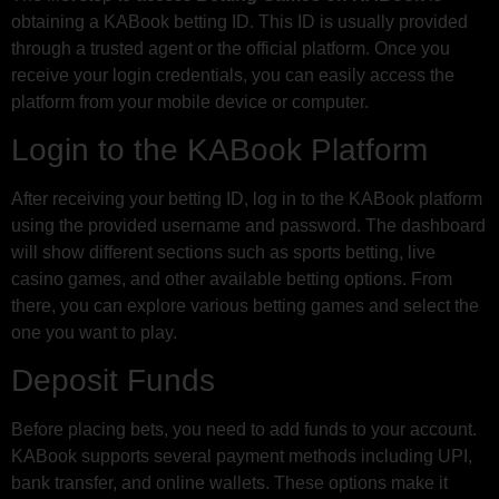
obtaining a KABook betting ID. This ID is usually provided
through a trusted agent or the official platform. Once you
receive your login credentials, you can easily access the
platform from your mobile device or computer.
Login to the KABook Platform
After receiving your betting ID, log in to the KABook platform
using the provided username and password. The dashboard
will show different sections such as sports betting, live
casino games, and other available betting options. From
there, you can explore various betting games and select the
one you want to play.
Deposit Funds
Before placing bets, you need to add funds to your account.
KABook supports several payment methods including UPI,
bank transfer, and online wallets. These options make it