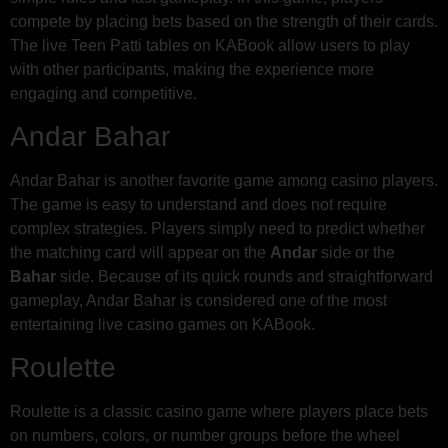
compete by placing bets based on the strength of their cards.
The live Teen Patti tables on KABook allow users to play
with other participants, making the experience more
engaging and competitive.
Andar Bahar
Andar Bahar is another favorite game among casino players.
The game is easy to understand and does not require
complex strategies. Players simply need to predict whether
the matching card will appear on the
Andar
side or the
Bahar
side. Because of its quick rounds and straightforward
gameplay, Andar Bahar is considered one of the most
entertaining live casino games on KABook.
Roulette
Roulette is a classic casino game where players place bets
on numbers, colors, or number groups before the wheel