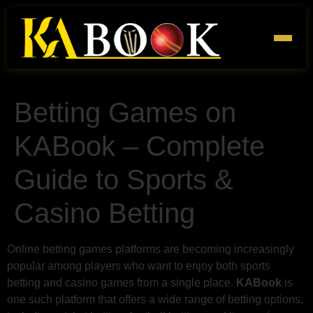
Betting Games on
KABook – Complete
Guide to Sports &
Casino Betting
Online betting games platforms are becoming increasingly
popular among players who want to enjoy both sports
betting and casino games from a single place.
KABook
is
one such platform that offers a wide range of betting options,