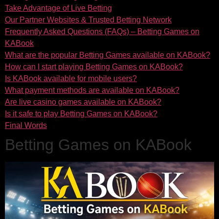
Take Advantage of Live Betting
Our Partner Websites & Trusted Betting Network
Frequently Asked Questions (FAQs) – Betting Games on
KABook
What are the popular Betting Games available on KABook?
How can I start playing Betting Games on KABook?
Is KABook available for mobile users?
What payment methods are available on KABook?
Are live casino games available on KABook?
Is it safe to play Betting Games on KABook?
Final Words
Betting Games on KABook