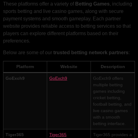
These platforms offer a variety of
Betting Games
, including
sports betting and live casino games, along with secure
payment systems and smooth gameplay. Each partner
website provides reliable access to betting services so that
players can explore different platforms based on their
preferences.
Below are some of our
trusted betting network partners
:
Platform
Website
Description
GoExch9
GoExch9
GoExch9 offers
multiple betting
games including
cricket betting,
football betting, and
live casino games
with a smooth
betting interface.
Tiger365
Tiger365
Tiger365 provides a