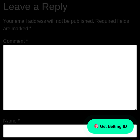
Leave a Reply
Your email address will not be published.
Required fields
are marked
*
Comment
*
Name
*
Get Betting ID