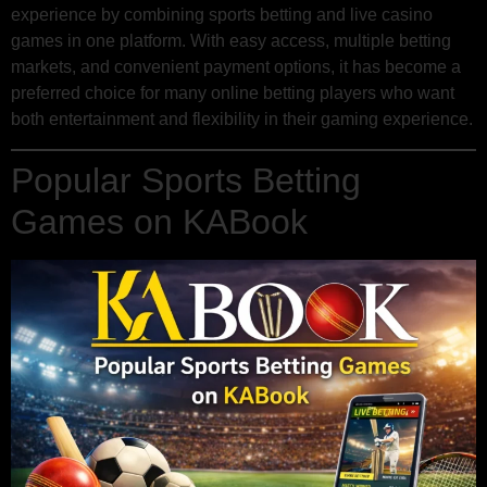
experience by combining sports betting and live casino
games in one platform. With easy access, multiple betting
markets, and convenient payment options, it has become a
preferred choice for many online betting players who want
both entertainment and flexibility in their gaming experience.
Popular Sports Betting
Games on KABook