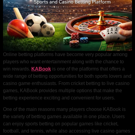
Online betting platforms have become very popular among
players who want entertainment along with the chance to
win rewards.
KABook
is one of the platforms that offers a
wide range of betting opportunities for both sports lovers and
casino game enthusiasts. From cricket betting to live casino
games, KABook provides multiple options that make the
betting experience exciting and convenient for users.
One of the main reasons many players choose KABook is
the variety of betting games available in one place. Users
can enjoy sports betting on popular games like cricket,
football, and tennis, while also accessing live casino games