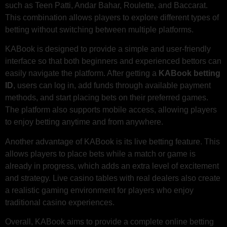
such as Teen Patti, Andar Bahar, Roulette, and Baccarat.
This combination allows players to explore different types of
betting without switching between multiple platforms.
KABook is designed to provide a simple and user-friendly
interface so that both beginners and experienced bettors can
easily navigate the platform. After getting a
KABook betting
ID
, users can log in, add funds through available payment
methods, and start placing bets on their preferred games.
The platform also supports mobile access, allowing players
to enjoy betting anytime and from anywhere.
Another advantage of KABook is its live betting feature. This
allows players to place bets while a match or game is
already in progress, which adds an extra level of excitement
and strategy. Live casino tables with real dealers also create
a realistic gaming environment for players who enjoy
traditional casino experiences.
Overall, KABook aims to provide a complete online betting