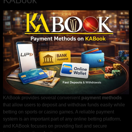
KABook provides several convenient
payment methods
that allow users to deposit and withdraw funds easily while
betting on sports or casino games. A reliable payment
system is an important part of any online betting platform,
and KABook focuses on providing fast and secure