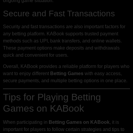
ongoing game situation.
Secure and Fast Transactions
Security and fast transactions are also important factors for
any betting platform. KABook supports trusted payment
methods such as UPI, bank transfers, and online wallets.
These payment options make deposits and withdrawals
quick and convenient for users.
Overall, KABook provides a reliable platform for players who
want to enjoy different
Betting Games
with easy access,
secure payments, and multiple betting options in one place.
Tips for Playing Betting
Games on KABook
When participating in
Betting Games on KABook
, it is
important for players to follow certain strategies and tips to