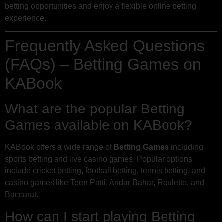
betting opportunities and enjoy a flexible online betting
experience.
Frequently Asked Questions
(FAQs) – Betting Games on
KABook
What are the popular Betting
Games available on KABook?
KABook offers a wide range of
Betting Games
including
sports betting and live casino games. Popular options
include cricket betting, football betting, tennis betting, and
casino games like Teen Patti, Andar Bahar, Roulette, and
Baccarat.
How can I start playing Betting