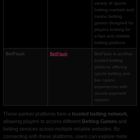
variety of sports
betting markets and
casino betting
games designed for
players looking for
a fast and reliable
betting platform.
BetFlash
BetFlash
BetFlash is another
trusted betting
platform offering
sports betting and
live casino
experiences with
secure payment
options.
These partner platforms form a
trusted betting network
,
allowing players to access different
Betting Games
and
betting services across multiple reliable websites. By
connecting with these platforms, users can explore more