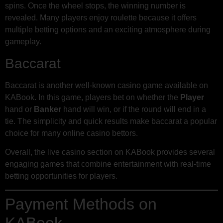
spins. Once the wheel stops, the winning number is
revealed. Many players enjoy roulette because it offers
multiple betting options and an exciting atmosphere during
gameplay.
Baccarat
Baccarat is another well-known casino game available on
KABook. In this game, players bet on whether the
Player
hand or
Banker
hand will win, or if the round will end in a
tie. The simplicity and quick results make baccarat a popular
choice for many online casino bettors.
Overall, the live casino section on KABook provides several
engaging games that combine entertainment with real-time
betting opportunities for players.
Payment Methods on
KABook