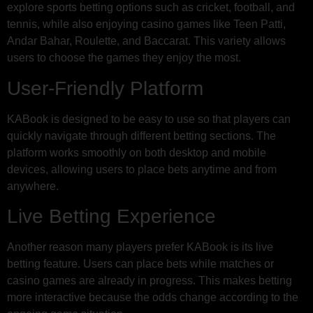
explore sports betting options such as cricket, football, and
tennis, while also enjoying casino games like Teen Patti,
Andar Bahar, Roulette, and Baccarat. This variety allows
users to choose the games they enjoy the most.
User-Friendly Platform
KABook is designed to be easy to use so that players can
quickly navigate through different betting sections. The
platform works smoothly on both desktop and mobile
devices, allowing users to place bets anytime and from
anywhere.
Live Betting Experience
Another reason many players prefer KABook is its live
betting feature. Users can place bets while matches or
casino games are already in progress. This makes betting
more interactive because the odds change according to the