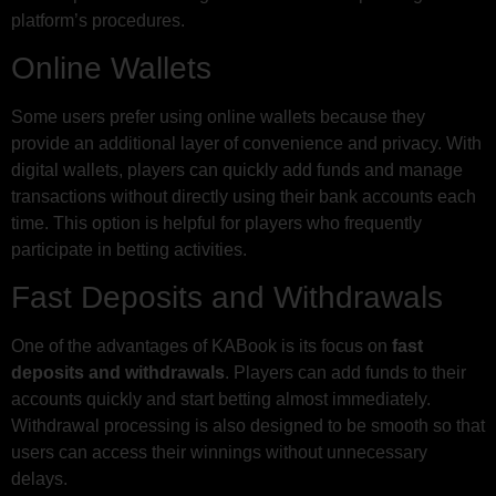
platform’s procedures.
Online Wallets
Some users prefer using online wallets because they
provide an additional layer of convenience and privacy. With
digital wallets, players can quickly add funds and manage
transactions without directly using their bank accounts each
time. This option is helpful for players who frequently
participate in betting activities.
Fast Deposits and Withdrawals
One of the advantages of KABook is its focus on
fast
deposits and withdrawals
. Players can add funds to their
accounts quickly and start betting almost immediately.
Withdrawal processing is also designed to be smooth so that
users can access their winnings without unnecessary
delays.