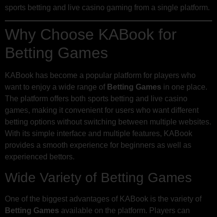
sports betting and live casino gaming from a single platform.
Why Choose KABook for
Betting Games
KABook has become a popular platform for players who
want to enjoy a wide range of
Betting Games
in one place.
The platform offers both sports betting and live casino
games, making it convenient for users who want different
betting options without switching between multiple websites.
With its simple interface and multiple features, KABook
provides a smooth experience for beginners as well as
experienced bettors.
Wide Variety of Betting Games
One of the biggest advantages of KABook is the variety of
Betting Games
available on the platform. Players can