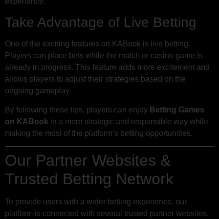
experience.
Take Advantage of Live Betting
One of the exciting features on KABook is live betting.
Players can place bets while the match or casino game is
already in progress. This feature adds more excitement and
allows players to adjust their strategies based on the
ongoing gameplay.
By following these tips, players can enjoy
Betting Games
on KABook
in a more strategic and responsible way while
making the most of the platform’s betting opportunities.
Our Partner Websites &
Trusted Betting Network
To provide users with a wider betting experience, our
platform is connected with several trusted partner websites.