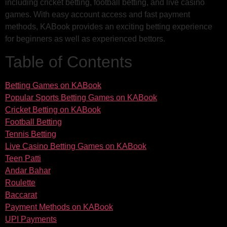
including cricket betting, football betting, and live casino
games. With easy account access and fast payment
methods, KABook provides an exciting betting experience
for beginners as well as experienced bettors.
Table of Contents
Betting Games on KABook
Popular Sports Betting Games on KABook
Cricket Betting on KABook
Football Betting
Tennis Betting
Live Casino Betting Games on KABook
Teen Patti
Andar Bahar
Roulette
Baccarat
Payment Methods on KABook
UPI Payments