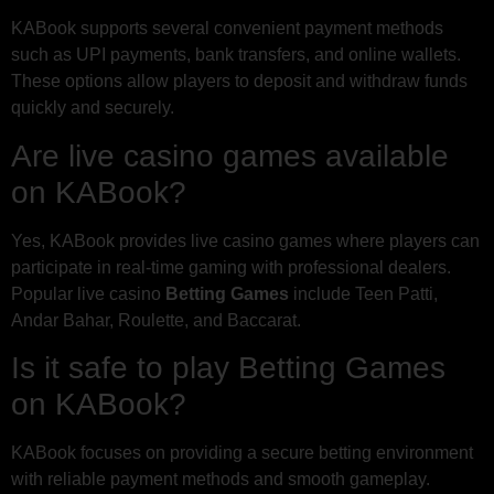
KABook supports several convenient payment methods
such as UPI payments, bank transfers, and online wallets.
These options allow players to deposit and withdraw funds
quickly and securely.
Are live casino games available
on KABook?
Yes, KABook provides live casino games where players can
participate in real-time gaming with professional dealers.
Popular live casino
Betting Games
include Teen Patti,
Andar Bahar, Roulette, and Baccarat.
Is it safe to play Betting Games
on KABook?
KABook focuses on providing a secure betting environment
with reliable payment methods and smooth gameplay.