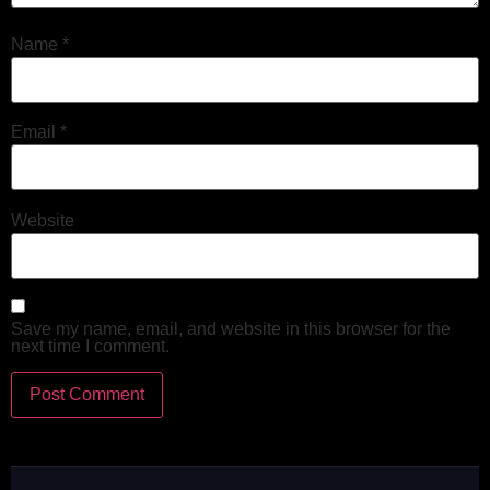
Name
*
Email
*
Website
Save my name, email, and website in this browser for the
next time I comment.