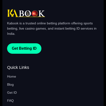
Kabook is a trusted online betting platform offering sports
betting, live casino games, and instant betting ID services in
India.
Get Betting ID
Quick Links
Home
Blog
Get ID
FAQ