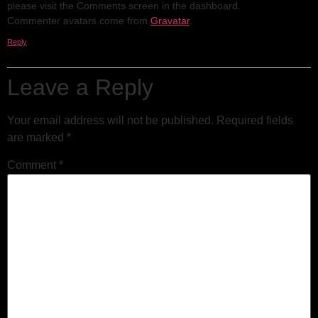
please visit the Comments screen in the dashboard.
Commenter avatars come from
Gravatar
.
Reply
Leave a Reply
Your email address will not be published.
Required fields
are marked
*
Comment
*