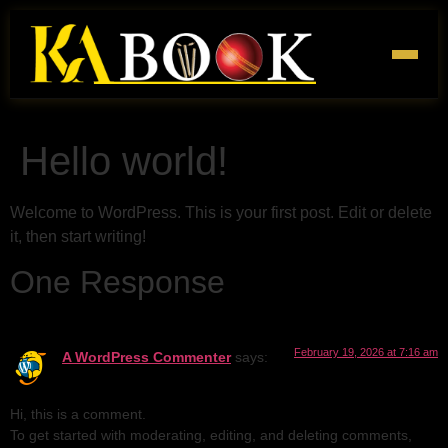
Hello world!
Welcome to WordPress. This is your first post. Edit or delete
it, then start writing!
One Response
February 19, 2026 at 7:16 am
A WordPress Commenter
says:
Hi, this is a comment.
To get started with moderating, editing, and deleting comments,